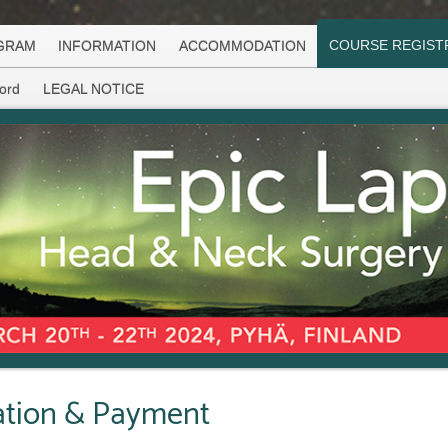
COURSE REGIST
GRAM
INFORMATION
ACCOMMODATION
ord
LEGAL NOTICE
ration & Payment