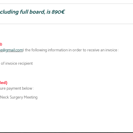
ncluding full board, is 890€
)
se@gmail.com
) the following information in order to receive an invoice :
of invoice recipient
ed)
cure payment below :
 Neck Surgery Meeting