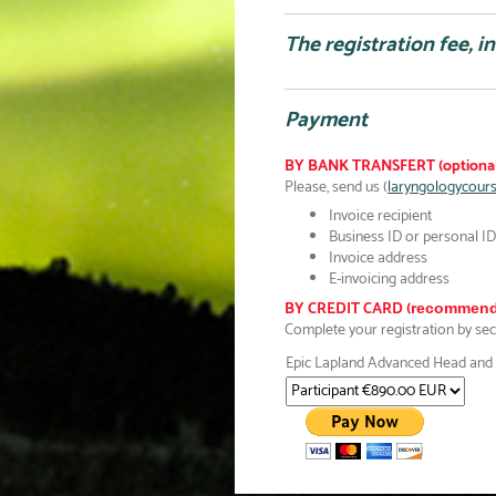
The registration fee, i
Payment
BY BANK TRANSFERT (optional
Please, send us (
laryngologycour
Invoice recipient
Business ID or personal ID 
Invoice address
E-invoicing address
BY CREDIT CARD (
recommend
Complete your registration by se
Epic Lapland Advanced Head and