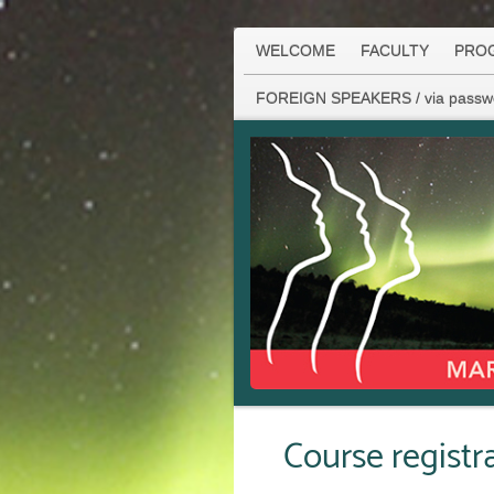
WELCOME
FACULTY
PRO
FOREIGN SPEAKERS / via passw
Course regist