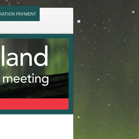
RATION PAYMENT